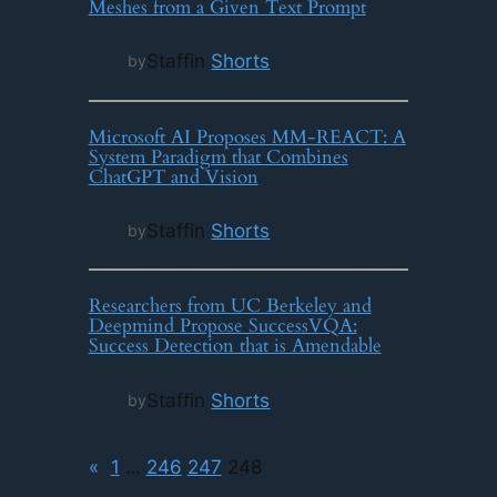
Meshes from a Given Text Prompt
Staff
in
Shorts
by
Microsoft AI Proposes MM-REACT: A
System Paradigm that Combines
ChatGPT and Vision
Staff
in
Shorts
by
Researchers from UC Berkeley and
Deepmind Propose SuccessVQA:
Success Detection that is Amendable
Staff
in
Shorts
by
«
1
…
246
247
248