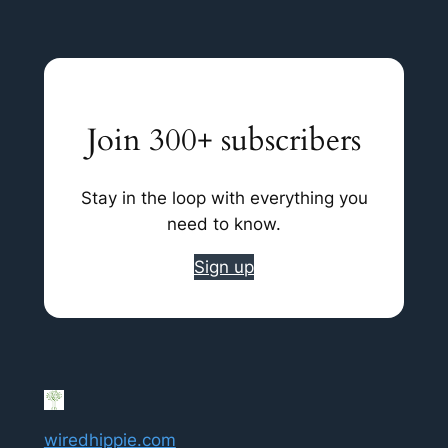
Join 300+ subscribers
Stay in the loop with everything you
need to know.
Sign up
wiredhippie.com