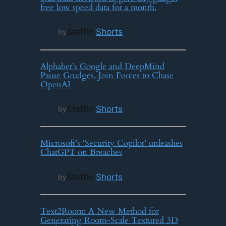
free low speed data for a month.
Staff
in
Shorts
by
Alphabet’s Google and DeepMind
Pause Grudges, Join Forces to Chase
OpenAI
Staff
in
Shorts
by
Microsoft’s ‘Security Copilot’ unleashes
ChatGPT on Breaches
Staff
in
Shorts
by
Text2Room: A New Method for
Generating Room-Scale Textured 3D