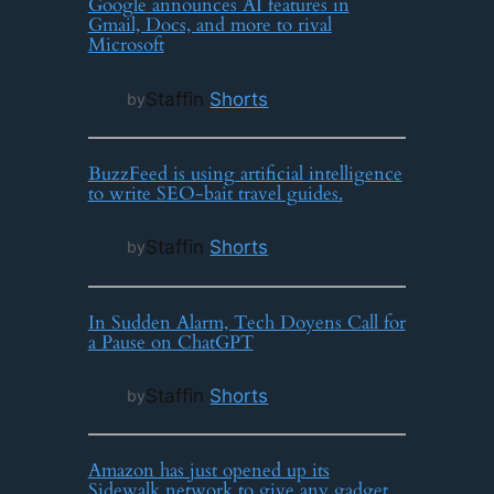
Google announces AI features in
Gmail, Docs, and more to rival
Microsoft
Staff
in
Shorts
by
BuzzFeed is using artificial intelligence
to write SEO-bait travel guides.
Staff
in
Shorts
by
In Sudden Alarm, Tech Doyens Call for
a Pause on ChatGPT
Staff
in
Shorts
by
Amazon has just opened up its
Sidewalk network to give any gadget