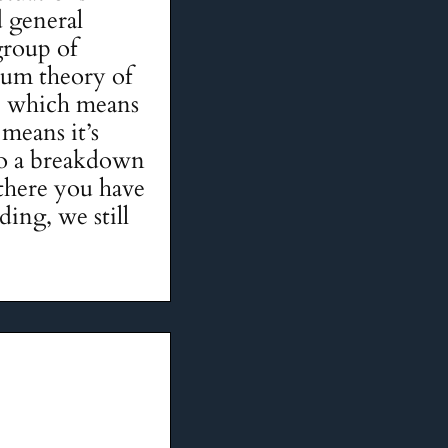
 general
group of
tum theory of
ed, which means
 means it’s
 to a breakdown
 there you have
ding, we still