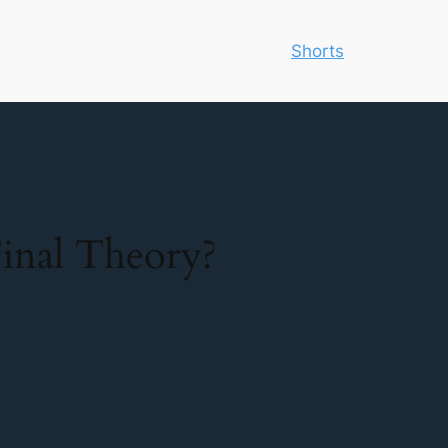
Shorts
inal Theory?