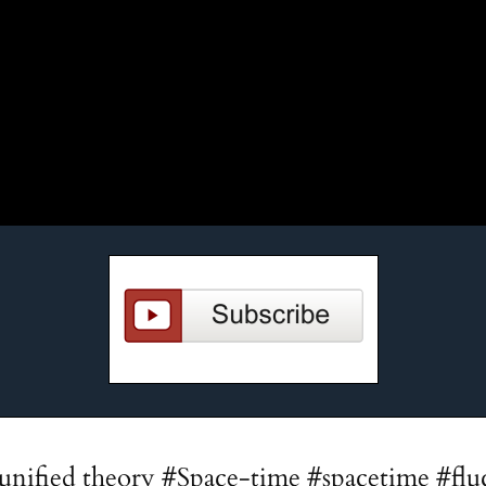
unified theory #Space-time #spacetime #flu