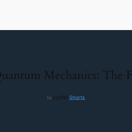
Quantum Mechanics: The F
Staff
in
Shorts
by