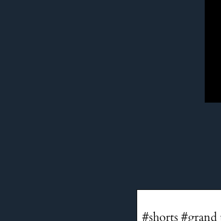
#shorts #grand 