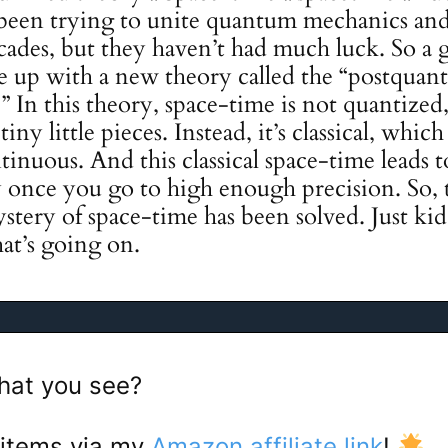
 been trying to unite quantum mechanics and
ecades, but they haven’t had much luck. So a 
e up with a new theory called the “postquan
y.” In this theory, space-time is not quantiz
tiny little pieces. Instead, it’s classical, which
inuous. And this classical space-time leads
ty once you go to high enough precision. So,
ystery of space-time has been solved. Just kid
at’s going on.
hat you see?
 items via my
Amazon affiliate link
!