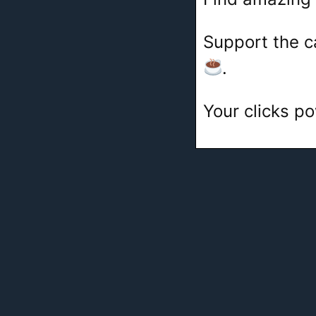
Support the c
.
Your clicks po