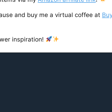
ause and buy me a virtual coffee at
Buy
wer inspiration!