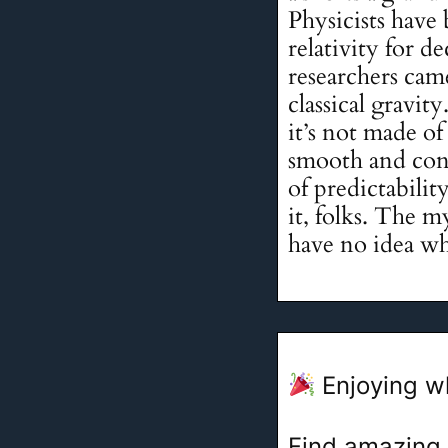
Physicists have
relativity for d
researchers cam
classical gravit
it’s not made of 
smooth and cont
of predictabili
it, folks. The m
have no idea wh
Enjoying w
Find amazing