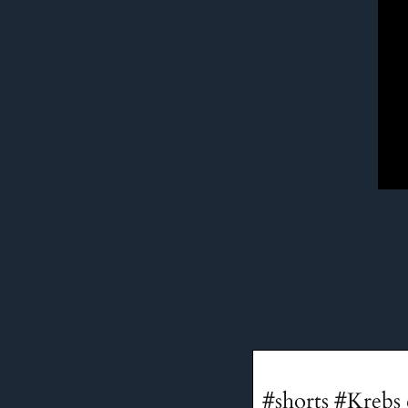
#shorts #Krebs