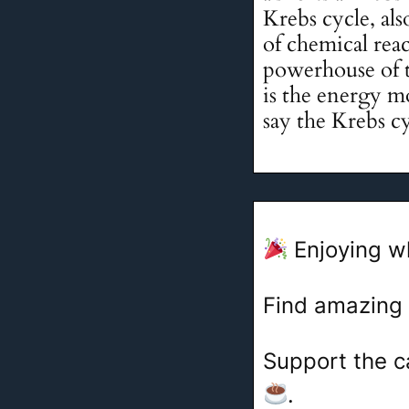
Krebs cycle, als
of chemical reac
powerhouse of t
is the energy mo
say the Krebs cy
Enjoying w
Find amazing
Support the c
.