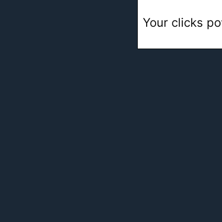
Your clicks po