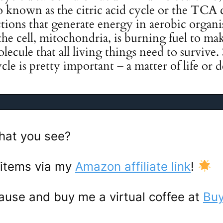
o known as the citric acid cycle or the TCA cy
tions that generate energy in aerobic organism
he cell, mitochondria, is burning fuel to m
lecule that all living things need to survive.
cle is pretty important – a matter of life or d
hat you see?
 items via my
Amazon affiliate link
!
ause and buy me a virtual coffee at
Buy