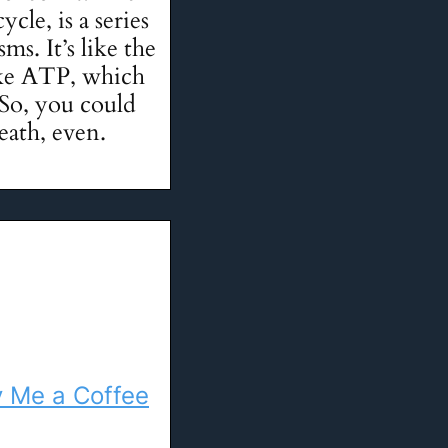
cle, is a series
s. It’s like the
ake ATP, which
 So, you could
eath, even.
 Me a Coffee