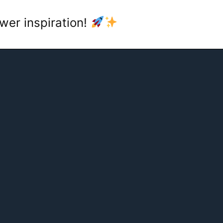
wer inspiration!