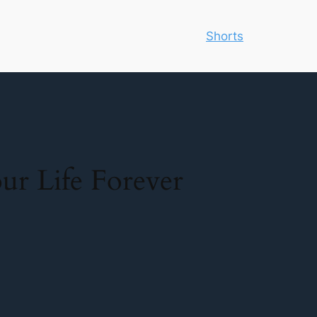
Shorts
r Life Forever