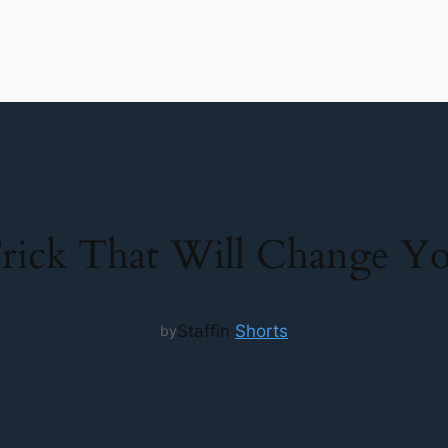
rick That Will Change You
Staff
in
Shorts
by