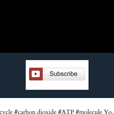
 cycle #carbon dioxide #ATP #molecule Yo, 