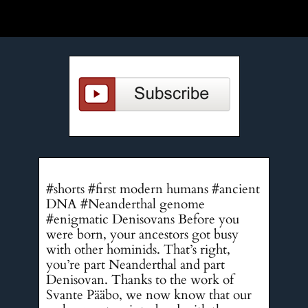
#shorts #first modern humans #ancient
DNA #Neanderthal genome
#enigmatic Denisovans Before you
were born, your ancestors got busy
with other hominids. That’s right,
you’re part Neanderthal and part
Denisovan. Thanks to the work of
Svante Pääbo, we now know that our