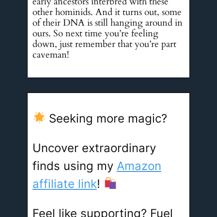
early ancestors interbred with these
other hominids. And it turns out, some
of their DNA is still hanging around in
ours. So next time you’re feeling
down, just remember that you’re part
caveman!
Seeking more magic?
Uncover extraordinary
finds using my
Amazon
affiliate link
!
Feel like supporting? Fuel