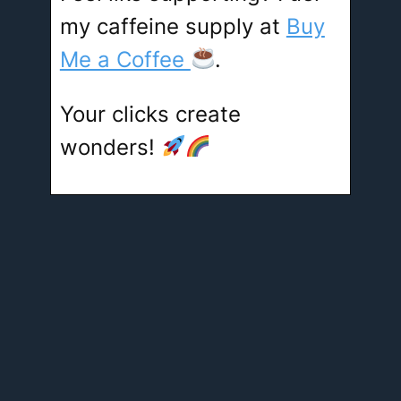
my caffeine supply at
Buy
Me a Coffee
.
Your clicks create
wonders!