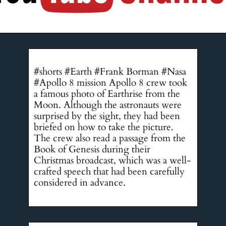
#shorts #Earth #Frank Borman #Nasa
#Apollo 8 mission Apollo 8 crew took
a famous photo of Earthrise from the
Moon. Although the astronauts were
surprised by the sight, they had been
briefed on how to take the picture.
The crew also read a passage from the
Book of Genesis during their
Christmas broadcast, which was a well-
crafted speech that had been carefully
considered in advance.