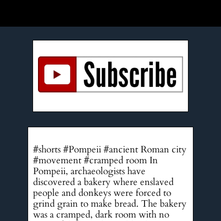
#shorts #Pompeii #ancient Roman city
#movement #cramped room In
Pompeii, archaeologists have
discovered a bakery where enslaved
people and donkeys were forced to
grind grain to make bread. The bakery
was a cramped, dark room with no