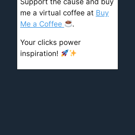
Support the cause and buy
me a virtual coffee at
Buy
Me a Coffee
.
Your clicks power
inspiration!