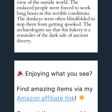
view of the outside world. The
enslaved people were forced to work
long hours in this terrible conditions.
The donkeys were often blindfolded to
stop them from getting spooked. The
archaeologists say that this bakery is a
reminder of the dark side of ancient
slavery.
Enjoying what you see?
Find amazing items via my
Amazon affiliate link
!