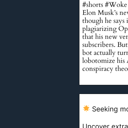
#shorts #Woke 
Elon Musk’s new
though he says i
plagiarizing 
that his new ven
subscribers. Bu
bot actually tu
lobotomize his 
conspiracy theor
Seeking mo
Uncover extra