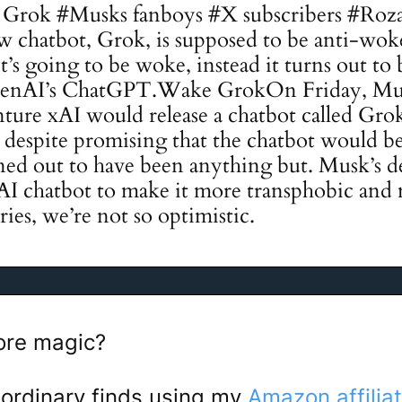
Grok #Musks fanboys #X subscribers #Roza
 chatbot, Grok, is supposed to be anti-wok
t’s going to be woke, instead it turns out to 
OpenAI’s ChatGPT.Wake GrokOn Friday, M
ture xAI would release a chatbot called Grok
t despite promising that the chatbot would b
rned out to have been anything but. Musk’s de
AI chatbot to make it more transphobic and
ies, we’re not so optimistic.
re magic?
ordinary finds using my
Amazon affiliat