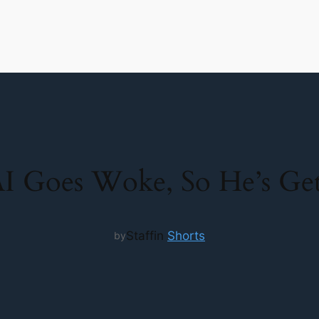
I Goes Woke, So He’s Gett
Staff
in
Shorts
by