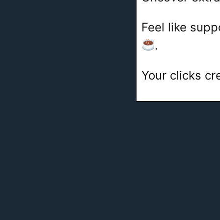
Feel like sup
.
Your clicks c