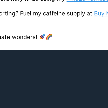
porting? Fuel my caffeine supply at
Buy 
reate wonders!