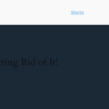
Shorts
ing Rid of It!