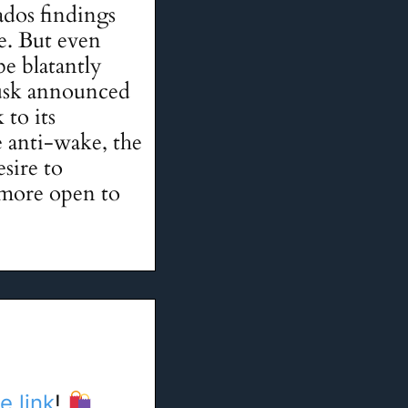
dos findings
e. But even
be blatantly
usk announced
 to its
e anti-wake, the
sire to
 more open to
e link
!