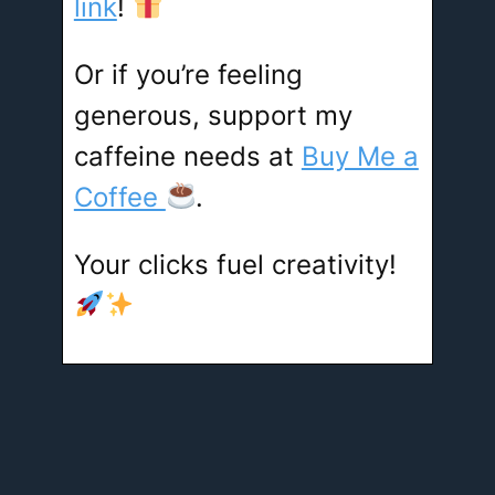
link
!
Or if you’re feeling
generous, support my
caffeine needs at
Buy Me a
Coffee
.
Your clicks fuel creativity!