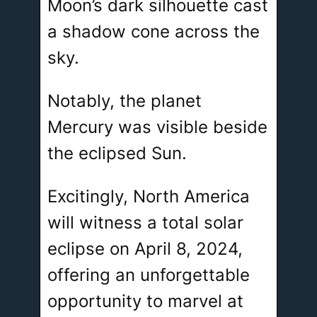
Moon’s dark silhouette cast
a shadow cone across the
sky.
Notably, the planet
Mercury was visible beside
the eclipsed Sun.
Excitingly, North America
will witness a total solar
eclipse on April 8, 2024,
offering an unforgettable
opportunity to marvel at