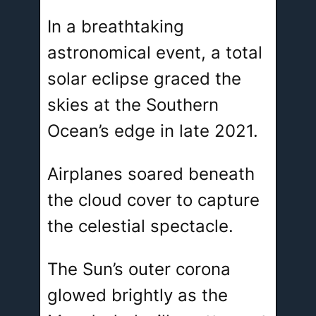
In a breathtaking
astronomical event, a total
solar eclipse graced the
skies at the Southern
Ocean’s edge in late 2021.
Airplanes soared beneath
the cloud cover to capture
the celestial spectacle.
The Sun’s outer corona
glowed brightly as the