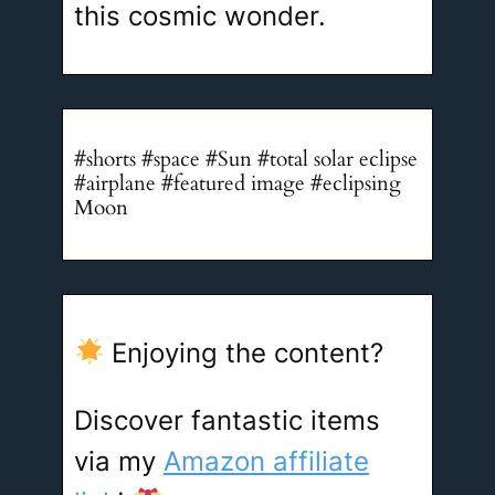
this cosmic wonder.
#shorts #space #Sun #total solar eclipse
#airplane #featured image #eclipsing
Moon
Enjoying the content?
Discover fantastic items
via my
Amazon affiliate