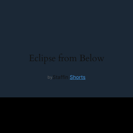
Eclipse from Below
Staff
in
Shorts
by