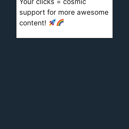
Your clicks = cosmic
support for more awesome
content!