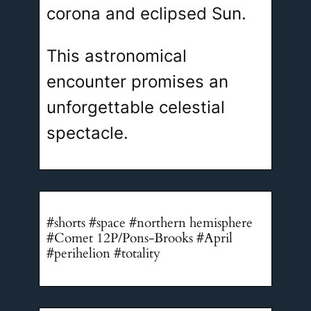
corona and eclipsed Sun.
This astronomical
encounter promises an
unforgettable celestial
spectacle.
#shorts #space #northern hemisphere
#Comet 12P/Pons-Brooks #April
#perihelion #totality