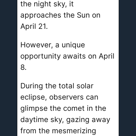
the night sky, it
approaches the Sun on
April 21.
However, a unique
opportunity awaits on April
8.
During the total solar
eclipse, observers can
glimpse the comet in the
daytime sky, gazing away
from the mesmerizing