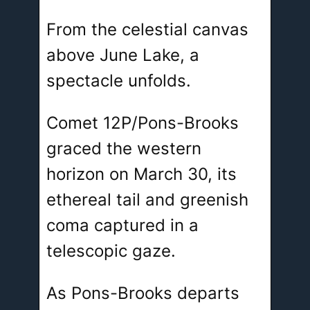
From the celestial canvas
above June Lake, a
spectacle unfolds.
Comet 12P/Pons-Brooks
graced the western
horizon on March 30, its
ethereal tail and greenish
coma captured in a
telescopic gaze.
As Pons-Brooks departs