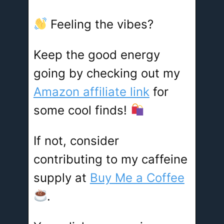
Feeling the vibes?
Keep the good energy
going by checking out my
Amazon affiliate link
for
some cool finds!
If not, consider
contributing to my caffeine
supply at
Buy Me a Coffee
.