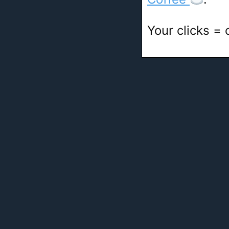
Your clicks =