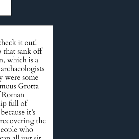
heck it out!
 that sank off
n, which is a
 archaeologists
hey were some
amous Grotta
of Roman
ip full of
because it’s
 recovering the
 people who
n all just sit