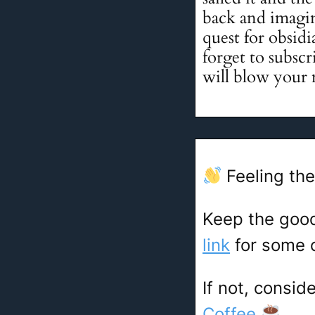
back and imagin
quest for obsid
forget to subscr
will blow your
Feeling the
Keep the goo
link
for some c
If not, consid
Coffee
.