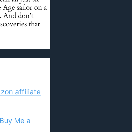
 Age sailor on a
y. And don’t
scoveries that
on affiliate
Buy Me a