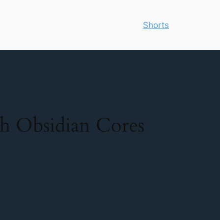
Shorts
h Obsidian Cores