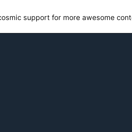
 cosmic support for more awesome con