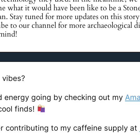
e what it would have been like to be a Stone
ian. Stay tuned for more updates on this stor
ibe to our channel for more archaeological di
 mind!
 vibes?
d energy going by checking out my
Amaz
ool finds!
er contributing to my caffeine supply at