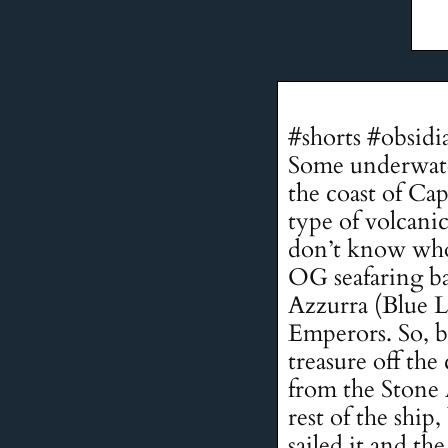
#shorts #obsidi
Some underwater
the coast of Ca
type of volcanic
don’t know who 
OG seafaring ba
Azzurra (Blue L
Emperors. So, bas
treasure off the
from the Stone 
rest of the shi
sailed it and th