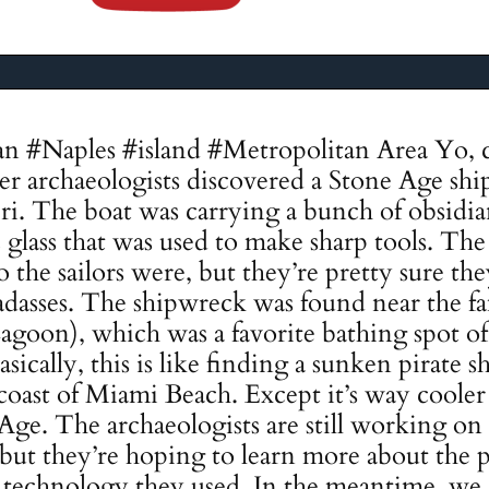
an #Naples #island #Metropolitan Area Yo, c
 archaeologists discovered a Stone Age ship
pri. The boat was carrying a bunch of obsidia
 glass that was used to make sharp tools. The
the sailors were, but they’re pretty sure t
dasses. The shipwreck was found near the f
agoon), which was a favorite bathing spot 
ically, this is like finding a sunken pirate sh
 coast of Miami Beach. Except it’s way cooler 
Age. The archaeologists are still working on
p, but they’re hoping to learn more about the
e technology they used. In the meantime, we ca