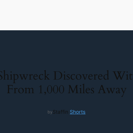
Shipwreck Discovered Wit
From 1,000 Miles Away
Staff
in
Shorts
by