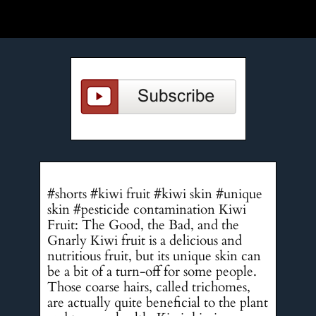
#shorts #kiwi fruit #kiwi skin #unique
skin #pesticide contamination Kiwi
Fruit: The Good, the Bad, and the
Gnarly Kiwi fruit is a delicious and
nutritious fruit, but its unique skin can
be a bit of a turn-off for some people.
Those coarse hairs, called trichomes,
are actually quite beneficial to the plant