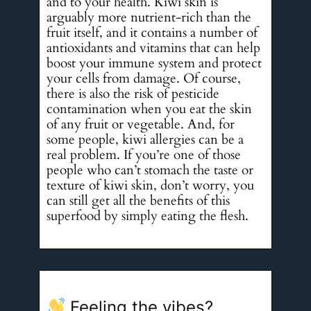
and to your health. Kiwi skin is
arguably more nutrient-rich than the
fruit itself, and it contains a number of
antioxidants and vitamins that can help
boost your immune system and protect
your cells from damage. Of course,
there is also the risk of pesticide
contamination when you eat the skin
of any fruit or vegetable. And, for
some people, kiwi allergies can be a
real problem. If you’re one of those
people who can’t stomach the taste or
texture of kiwi skin, don’t worry, you
can still get all the benefits of this
superfood by simply eating the flesh.
Feeling the vibes?