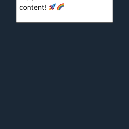
content!