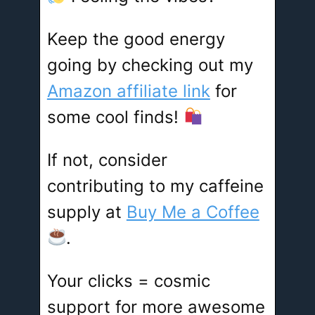
Keep the good energy
going by checking out my
Amazon affiliate link
for
some cool finds!
If not, consider
contributing to my caffeine
supply at
Buy Me a Coffee
.
Your clicks = cosmic
support for more awesome