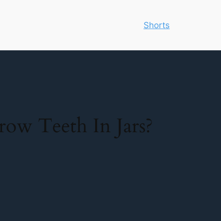
Shorts
w Teeth In Jars?