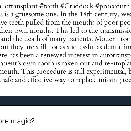
allotransplant #teeth #Craddock #procedure 
ts is a gruesome one. In the 18th century, we
ve teeth pulled from the mouths of poor peo
their own mouths. This led to the transmissio
s, and the death of many patients. Modern too
ut they are still not as successful as dental i
ere has been a renewed interest in autotransp
patient’s own tooth is taken out and re-impl
mouth. This procedure is still experimental, b
a safe and effective way to replace missing te
re magic?