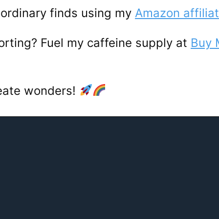
ordinary finds using my
Amazon affiliat
porting? Fuel my caffeine supply at
Buy 
reate wonders!