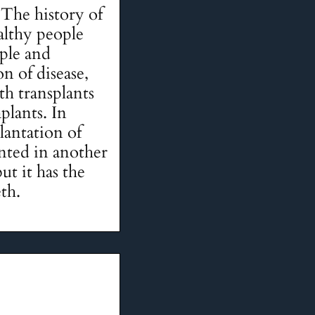
The history of
althy people
ple and
n of disease,
th transplants
mplants. In
lantation of
anted in another
ut it has the
eth.