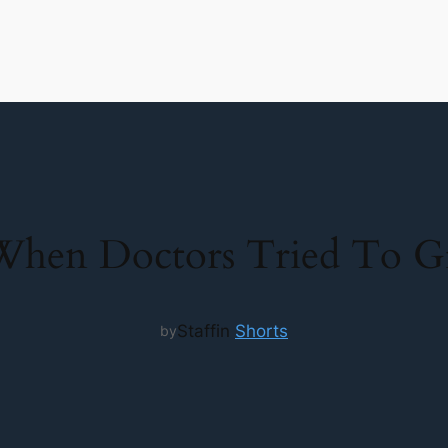
hen Doctors Tried To Gro
Staff
in
Shorts
by