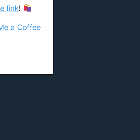
e link
!
Me a Coffee