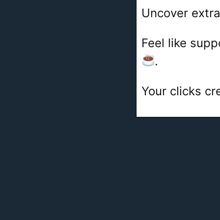
Uncover extra
Feel like sup
.
Your clicks c