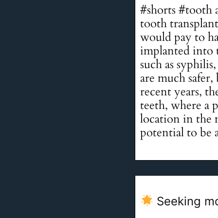
#shorts #tooth 
tooth transplan
would pay to ha
implanted into 
such as syphili
are much safer, b
recent years, th
teeth, where a 
location in the 
potential to be 
Seeking mo