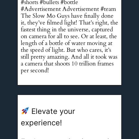
#shorts #bullets #bottle
#Advertisement Advertisement #team
The Slow Mo Guys have finally done
it, they’ve filmed light! That’s right, the
fastest thing in the universe, captured
on camera for all to see. Or at least, the
length of a bottle of water moving at
the speed of light. But who cares, it’s
still pretty amazing. And all it took was
a camera that shoots 10 trillion frames
per second!
Elevate your
experience!