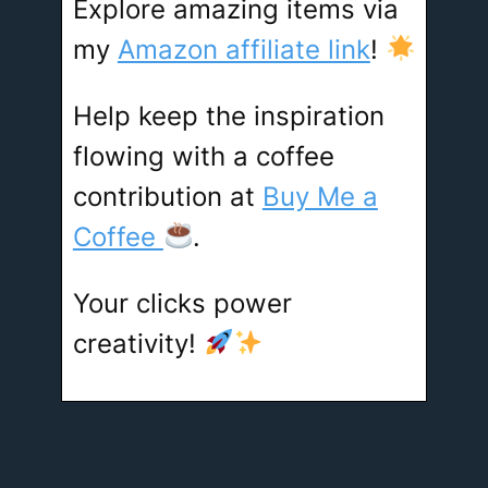
Explore amazing items via
my
Amazon affiliate link
!
Help keep the inspiration
flowing with a coffee
contribution at
Buy Me a
Coffee
.
Your clicks power
creativity!