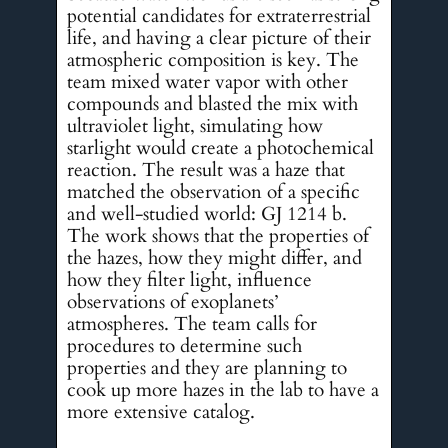
potential candidates for extraterrestrial
life, and having a clear picture of their
atmospheric composition is key. The
team mixed water vapor with other
compounds and blasted the mix with
ultraviolet light, simulating how
starlight would create a photochemical
reaction. The result was a haze that
matched the observation of a specific
and well-studied world: GJ 1214 b.
The work shows that the properties of
the hazes, how they might differ, and
how they filter light, influence
observations of exoplanets’
atmospheres. The team calls for
procedures to determine such
properties and they are planning to
cook up more hazes in the lab to have a
more extensive catalog.