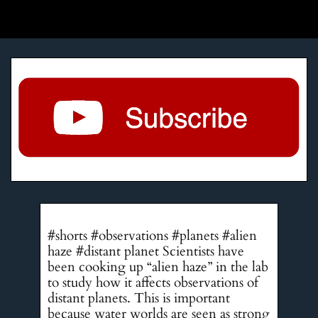
#shorts #observations #planets #alien
haze #distant planet Scientists have
been cooking up “alien haze” in the lab
to study how it affects observations of
distant planets. This is important
because water worlds are seen as strong