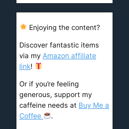
Enjoying the content?
Discover fantastic items
via my
Amazon affiliate
link
!
Or if you’re feeling
generous, support my
caffeine needs at
Buy Me a
Coffee
.