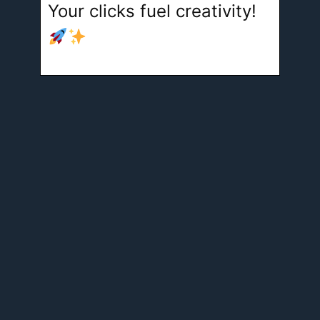
Your clicks fuel creativity!