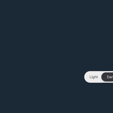
Light
Dar