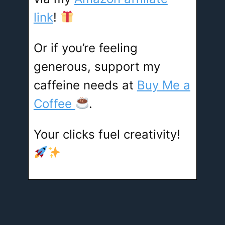
link
!
Or if you’re feeling
generous, support my
caffeine needs at
Buy Me a
Coffee
.
Your clicks fuel creativity!