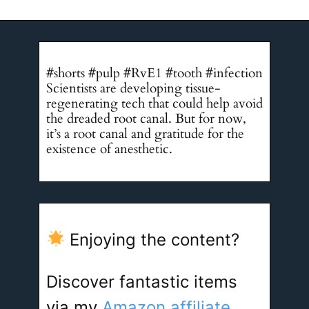
#shorts #pulp #RvE1 #tooth #infection
Scientists are developing tissue-
regenerating tech that could help avoid
the dreaded root canal. But for now,
it’s a root canal and gratitude for the
existence of anesthetic.
Enjoying the content?
Discover fantastic items
via my
Amazon affiliate