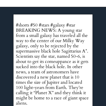
#shorts #S0 #stars #galaxy #star
BREAKING NEWS: A young star
from a small galaxy has traveled all the
way to the center of our Milky Way
galaxy, only to be rejected by the
supermassive black hole Sagittarius A*.
Scientists say the star, named S0-6, is
about to get its comeuppance as it gets
sucked into the black hole. In other
news, a team of astronomers have
discovered a new planet that is 10
times the size of Jupiter and located
100 light-years from Earth. They’re
calling it “Planet X” and they think it
might be home to a race of giant space
aliens.