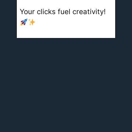
Your clicks fuel creativity!