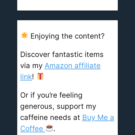
Enjoying the content?
Discover fantastic items
via my
Amazon affiliate
link
!
Or if you’re feeling
generous, support my
caffeine needs at
Buy Me a
Coffee
.