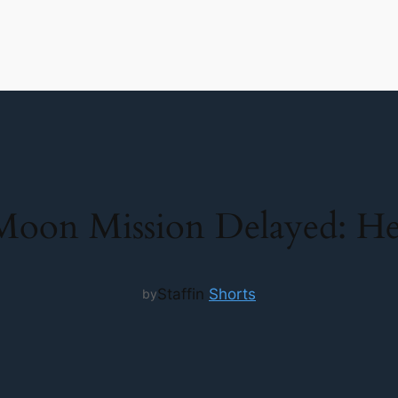
oon Mission Delayed: He
Staff
in
Shorts
by