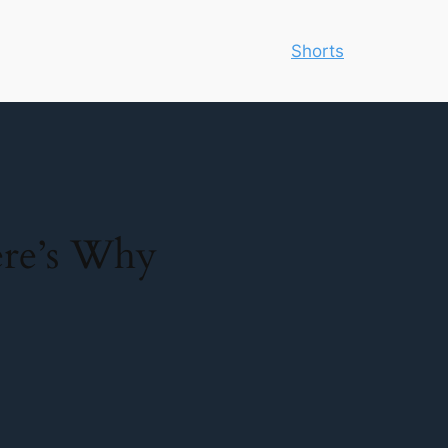
Shorts
re’s Why