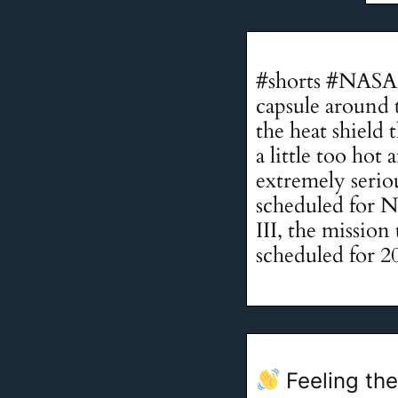
#shorts #NASA 
capsule around 
the heat shield
a little too ho
extremely serio
scheduled for 
III, the mission
scheduled for 2
Feeling the