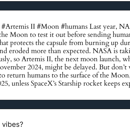
#Artemis II #Moon #humans Last year, NA
the Moon to test it out before sending huma
 that protects the capsule from burning up du
t and eroded more than expected. NASA is tak
usly, so Artemis II, the next moon launch, w
November 2024, might be delayed. But don’t
 to return humans to the surface of the Moon, i
025, unless SpaceX’s Starship rocket keeps ex
 vibes?