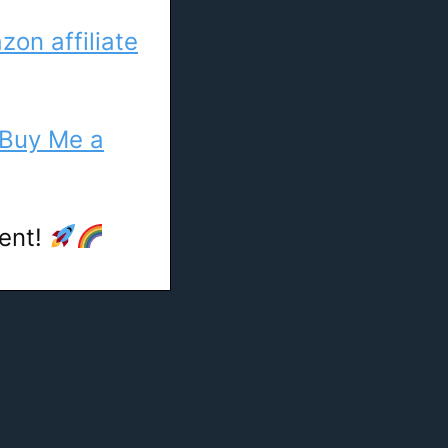
on affiliate
Buy Me a
tent!