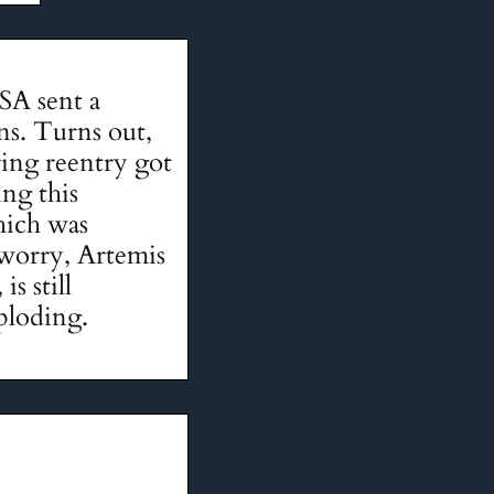
SA sent a
ns. Turns out,
ring reentry got
ing this
hich was
 worry, Artemis
s still
ploding.