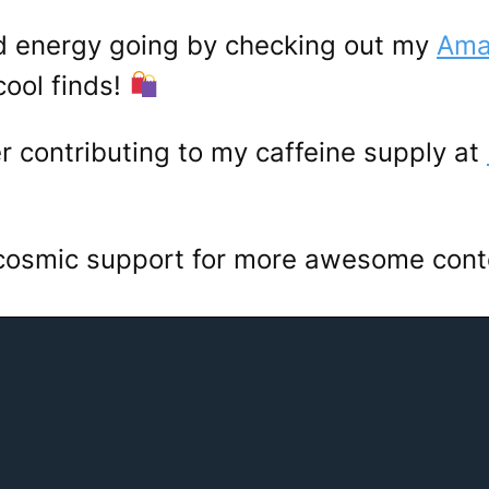
d energy going by checking out my
Amaz
ool finds!
er contributing to my caffeine supply at
 cosmic support for more awesome con