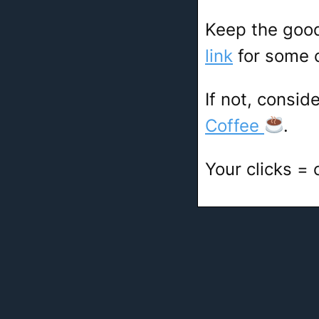
Keep the goo
link
for some c
If not, consid
Coffee
.
Your clicks =