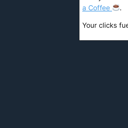
a Coffee
.
Your clicks fu