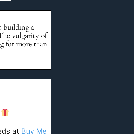
 building a
The vulgarity of
ng for more than
!
eeds at
Buy Me