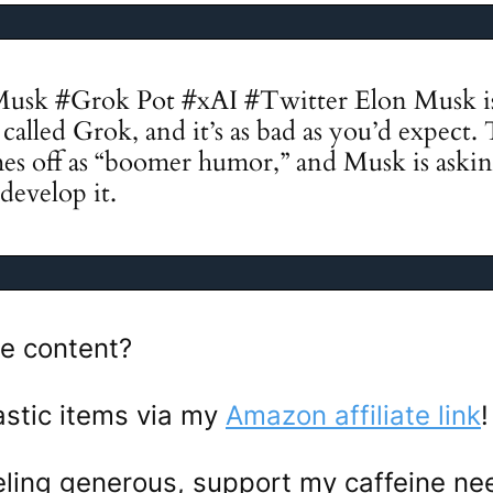
Musk #Grok Pot #xAI #Twitter Elon Musk is
alled Grok, and it’s as bad as you’d expect. 
es off as “boomer humor,” and Musk is aski
develop it.
e content?
astic items via my
Amazon affiliate link
feeling generous, support my caffeine n