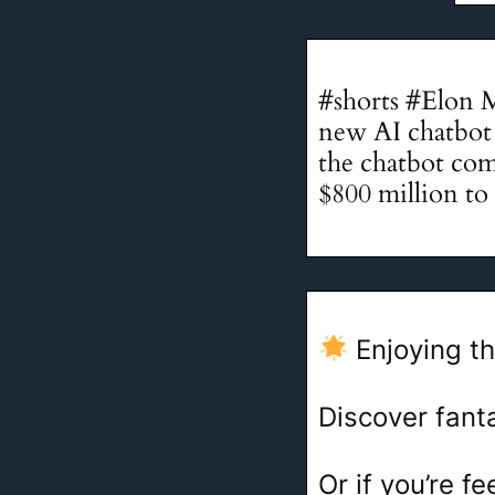
#shorts #Elon 
new AI chatbot c
the chatbot com
$800 million to 
Enjoying th
Discover fant
Or if you’re 