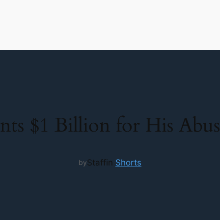
s $1 Billion for His Abusi
Staff
in
Shorts
by