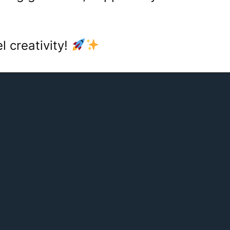
el creativity!