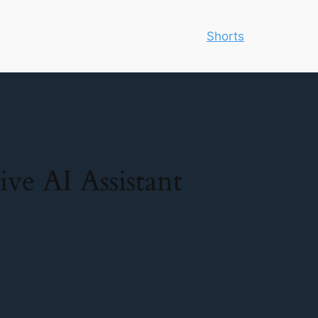
Shorts
ve AI Assistant