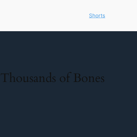
Shorts
h Thousands of Bones