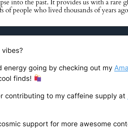
pse into the past. It provides us with a rare 
efs of people who lived thousands of years ago
 vibes?
d energy going by checking out my
Amaz
ool finds!
er contributing to my caffeine supply at
 cosmic support for more awesome con