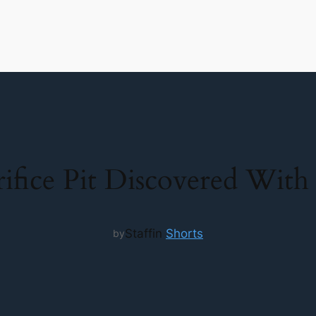
ifice Pit Discovered Wit
Staff
in
Shorts
by