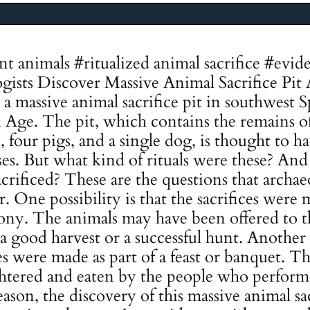
ent animals #ritualized animal sacrifice #ev
gists Discover Massive Animal Sacrifice Pit 
a massive animal sacrifice pit in southwest S
 Age. The pit, which contains the remains of 
le, four pigs, and a single dog, is thought to 
oses. But what kind of rituals were these? An
crificed? These are the questions that archae
. One possibility is that the sacrifices were m
ony. The animals may have been offered to t
a good harvest or a successful hunt. Another p
ces were made as part of a feast or banquet. 
htered and eaten by the people who performe
son, the discovery of this massive animal sacr