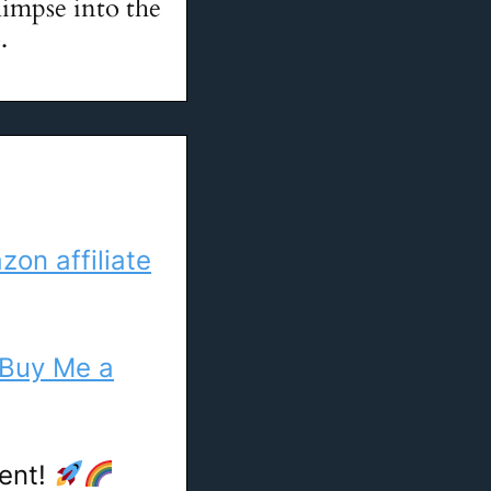
glimpse into the
.
on affiliate
Buy Me a
tent!