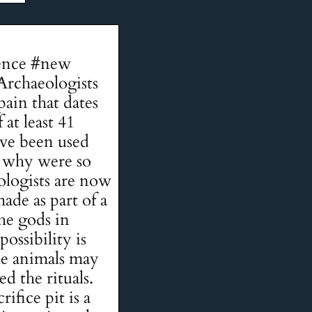
idence #new
Archaeologists
pain that dates
at least 41
have been used
d why were so
ologists are now
ade as part of a
he gods in
ossibility is
The animals may
d the rituals.
ifice pit is a