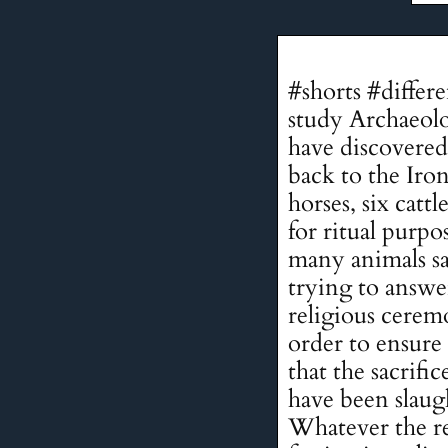
#shorts #differ
study Archaeolo
have discovered 
back to the Iron
horses, six catt
for ritual purp
many animals sa
trying to answer
religious cerem
order to ensure 
that the sacrifi
have been slaug
Whatever the rea