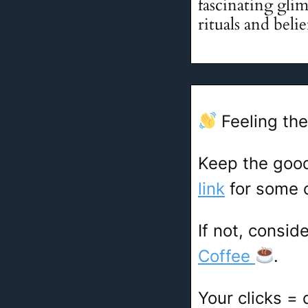
fascinating glim
rituals and beli
Feeling the
Keep the goo
link
for some c
If not, consid
Coffee
.
Your clicks =