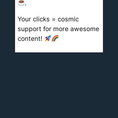
.
Your clicks = cosmic
support for more awesome
content!