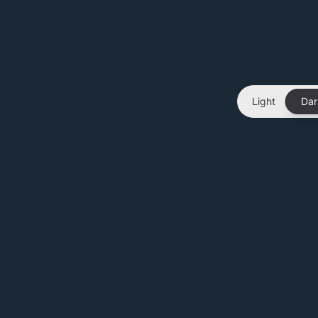
Light
Dar