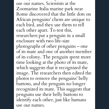
use our names. Scientists at the
Zoomarine Italia marine park near
Rome discovered that the little dots on
African penguins’ chests are unique to
each bird, and they use them to tell
each other apart. To test this,
researchers put a penguin in a small
enclosure with two life-size
photographs of other penguins – one
of its mate and one of another member
of its colony. The penguin spent more
time looking at the photo of its mate,
which suggests that it recognized the
image. The researchers then edited the
photos to remove the penguins’ belly
buttons, and the penguin no longer
recognized its mate. This suggests that
penguins use their belly buttons to
identify each other, just like humans
use our names.