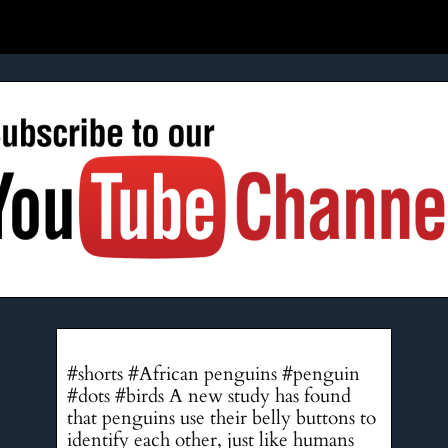
#shorts #African penguins #penguin
#dots #birds A new study has found
that penguins use their belly buttons to
identify each other, just like humans