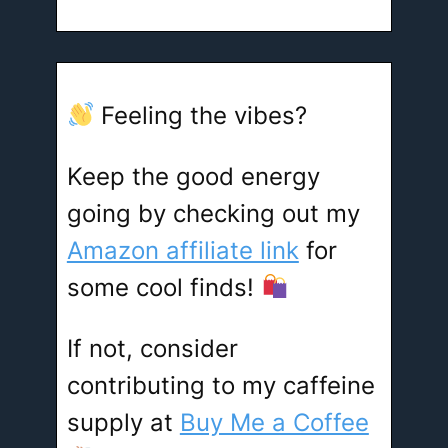
Feeling the vibes?
Keep the good energy
going by checking out my
Amazon affiliate link
for
some cool finds!
If not, consider
contributing to my caffeine
supply at
Buy Me a Coffee