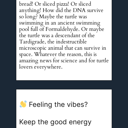
bread! Or sliced pizza! Or sliced
anything! How did the DNA survive
so long? Maybe the turtle was
swimming in an ancient swimming
pool full of Formaldehyde. Or maybe
the turtle was a descendant of the
Tardigrade, the indestructible
microscopic animal that can survive in
space. Whatever the reason, this is
amazing news for science and for turtle
lovers everywhere.
Feeling the vibes?
Keep the good energy