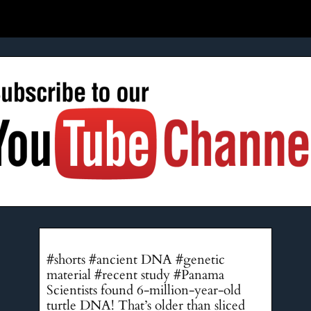
#shorts #ancient DNA #genetic
material #recent study #Panama
Scientists found 6-million-year-old
turtle DNA! That’s older than sliced