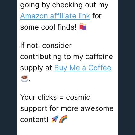
going by checking out my
Amazon affiliate link
for
some cool finds!
If not, consider
contributing to my caffeine
supply at
Buy Me a Coffee
.
Your clicks = cosmic
support for more awesome
content!