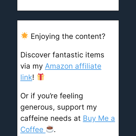
Enjoying the content?
Discover fantastic items
via my
Amazon affiliate
link
!
Or if you’re feeling
generous, support my
caffeine needs at
Buy Me a
Coffee
.