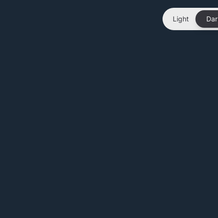
Light
Dar