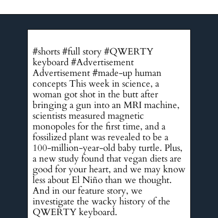
#shorts #full story #QWERTY
keyboard #Advertisement
Advertisement #made-up human
concepts This week in science, a
woman got shot in the butt after
bringing a gun into an MRI machine,
scientists measured magnetic
monopoles for the first time, and a
fossilized plant was revealed to be a
100-million-year-old baby turtle. Plus,
a new study found that vegan diets are
good for your heart, and we may know
less about El Niño than we thought.
And in our feature story, we
investigate the wacky history of the
QWERTY keyboard.