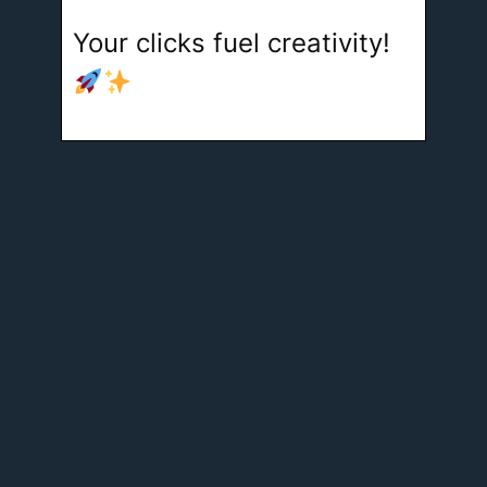
Your clicks fuel creativity!