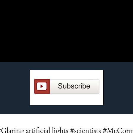
#Glaring artificial lights #scientists #McCor