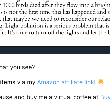
1000 birds died after they flew into a bright
 is not the first time this has happened and s
nk that maybe we need to reconsider our rela
ing. Light pollution is a serious problem that 
e. It’s time to turn off the lights and let the b
hat you see?
 items via my
Amazon affiliate link
!
ause and buy me a virtual coffee at
Buy