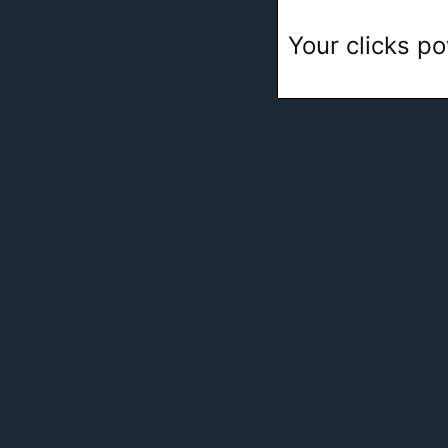
Your clicks po