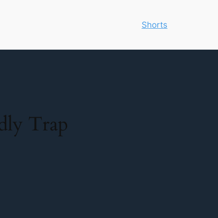
Shorts
adly Trap