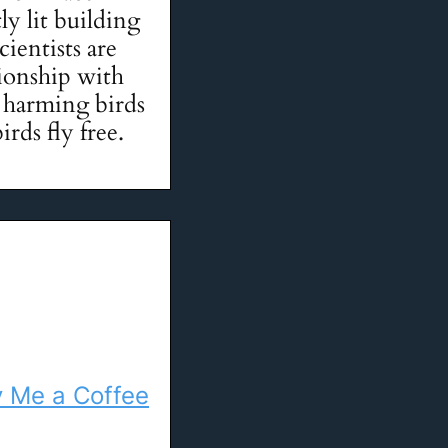
ly lit building
cientists are
tionship with
is harming birds
irds fly free.
 Me a Coffee