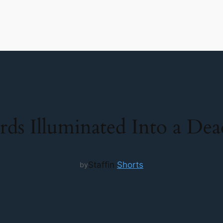
rds Illuminated Into a De
Staff
in
Shorts
by