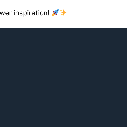
wer inspiration!