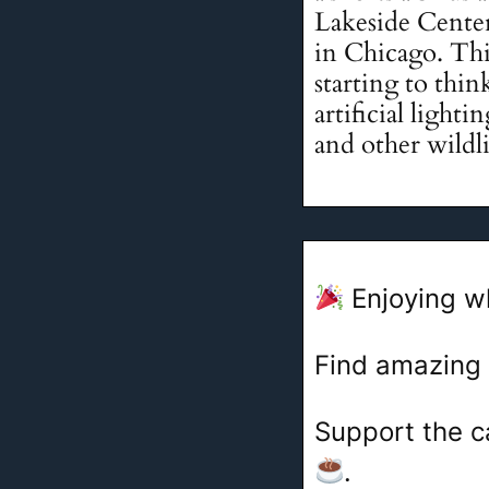
Lakeside Center 
in Chicago. This
starting to thi
artificial light
and other wildlif
Enjoying w
Find amazing
Support the c
.